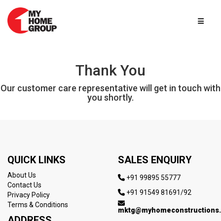
Thank You
Our customer care representative will get in touch with
you shortly.
QUICK LINKS
SALES ENQUIRY
About Us
+91 99895 55777
Contact Us
+91 91549 81691/92
Privacy Policy
Terms & Conditions
mktg@myhomeconstructions
ADDRESS