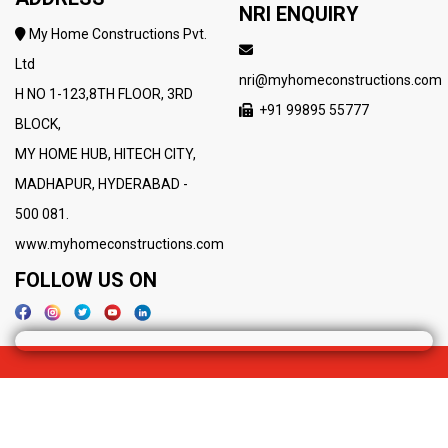
NRI ENQUIRY
My Home Constructions Pvt.
Ltd
nri@myhomeconstructions.com
H NO 1-123,8TH FLOOR, 3RD
+91 99895 55777
BLOCK,
MY HOME HUB, HITECH CITY,
MADHAPUR, HYDERABAD -
500 081.
www.myhomeconstructions.com
FOLLOW US ON