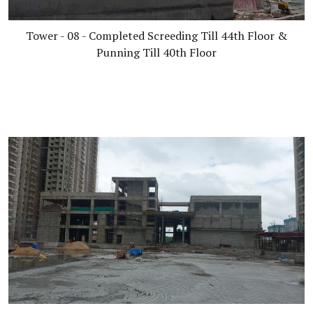
Tower - 08 - Completed Screeding Till 44th Floor &
Punning Till 40th Floor