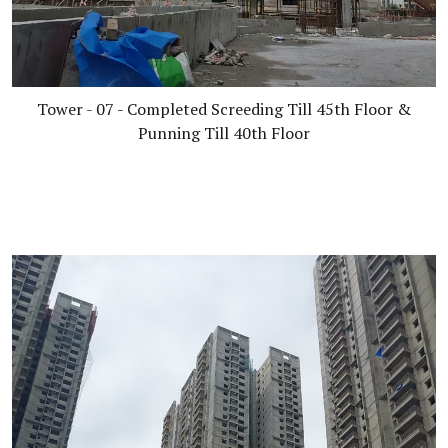
Tower - 07 - Completed Screeding Till 45th Floor &
Punning Till 40th Floor