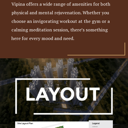
Vipina offers a wide range of amenities for both
physical and mental rejuvenation. Whether you
choose an invigorating workout at the gym or a
calming meditation session, there’s something
here for every mood and need.