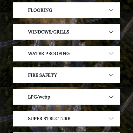
FLOORING
WINDOWS/GRILLS
WATER PROOFING
FIRE SAFETY
LPG/webp
SUPER STRUCTURE