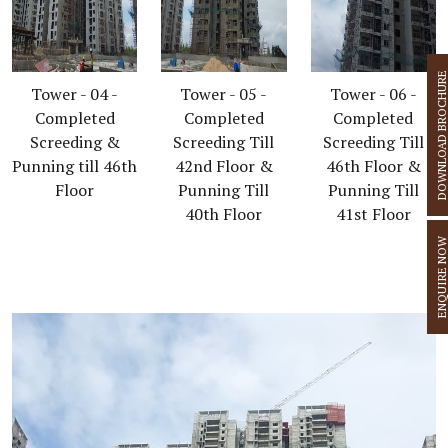
DOWNLOAD BROCHU
Tower - 04 -
Tower - 05 -
Tower - 06 -
Completed
Completed
Completed
Screeding &
Screeding Till
Screeding Till
Punning till 46th
42nd Floor &
46th Floor &
Floor
Punning Till
Punning Till
40th Floor
41st Floor
ENQUIRE N