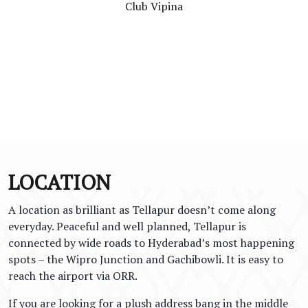
Club Vipina
LOCATION
A location as brilliant as Tellapur doesn’t come along
everyday. Peaceful and well planned, Tellapur is
connected by wide roads to Hyderabad’s most happening
spots – the Wipro Junction and Gachibowli. It is easy to
reach the airport via ORR.
If you are looking for a plush address bang in the middle