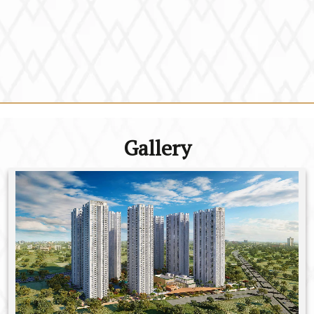
Gallery