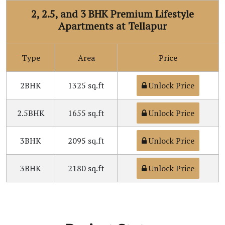
2, 2.5, and 3 BHK Premium Lifestyle
Apartments at Tellapur
Type
Area
Price
2BHK
1325 sq.ft
Unlock Price
2.5BHK
1655 sq.ft
Unlock Price
3BHK
2095 sq.ft
Unlock Price
3BHK
2180 sq.ft
Unlock Price