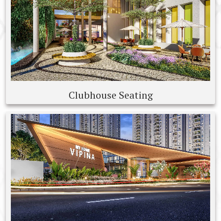
Clubhouse Seating