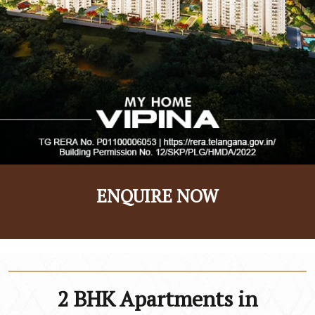
ENQUIRE NOW
2 BHK Apartments in