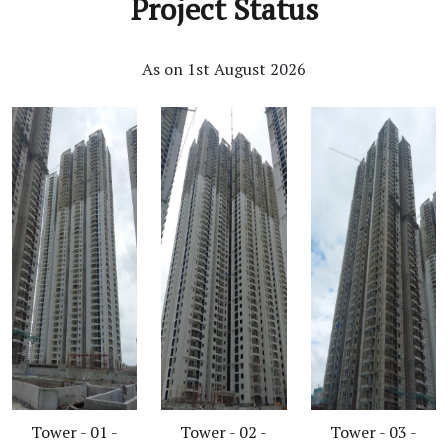
Project Status
As on 1st August 2026
Tower - 01 -
Tower - 02 -
Tower - 03 -