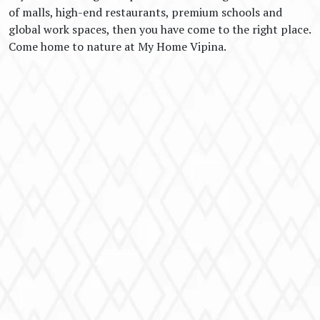
of malls, high-end restaurants, premium schools and
global work spaces, then you have come to the right place.
Come home to nature at My Home Vipina.