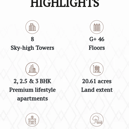
HIGHLIGHTS
8
G+ 46
Sky-high Towers
Floors
2, 2.5 & 3 BHK
20.61 acres
Premium lifestyle
Land extent
apartments