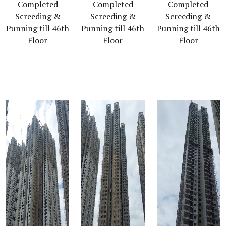
Completed
Completed
Completed
Screeding &
Screeding &
Screeding &
Punning till 46th
Punning till 46th
Punning till 46th
Floor
Floor
Floor