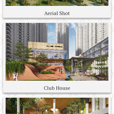
Aerial Shot
Club House