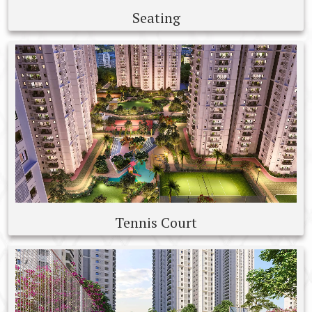
Seating
Tennis Court