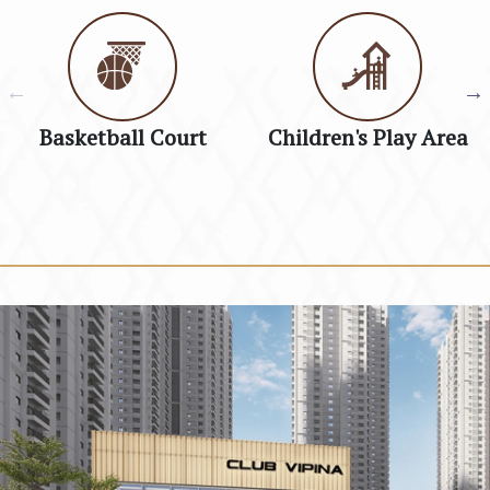
Basketball Court
Children's Play Area