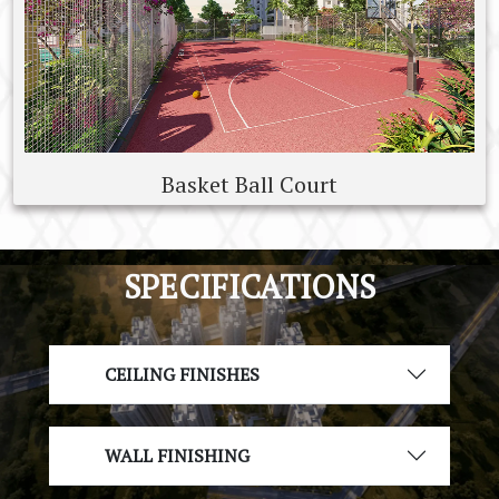
Basket Ball Court
SPECIFICATIONS
CEILING FINISHES
WALL FINISHING