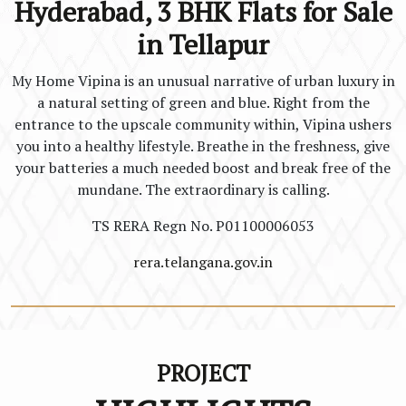
Hyderabad, 3 BHK Flats for Sale
in Tellapur
My Home Vipina is an unusual narrative of urban luxury in
a natural setting of green and blue. Right from the
entrance to the upscale community within, Vipina ushers
you into a healthy lifestyle. Breathe in the freshness, give
your batteries a much needed boost and break free of the
mundane. The extraordinary is calling.
TS RERA Regn No. P01100006053
rera.telangana.gov.in
PROJECT