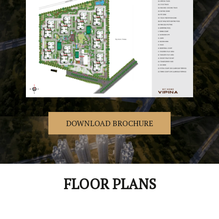
DOWNLOAD BROCHURE
FLOOR PLANS