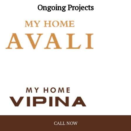
Ongoing Projects
Address
CALL NOW
My Home Constructions Pvt. Ltd