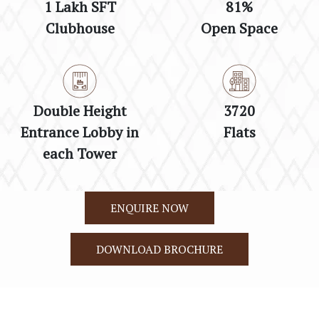
1 Lakh SFT
81%
Clubhouse
Open Space
Double Height
3720
Entrance Lobby in
Flats
each Tower
ENQUIRE NOW
DOWNLOAD BROCHURE