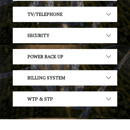
TV/TELEPHONE
SECURITY
POWER BACK UP
BILLING SYSTEM
WTP & STP