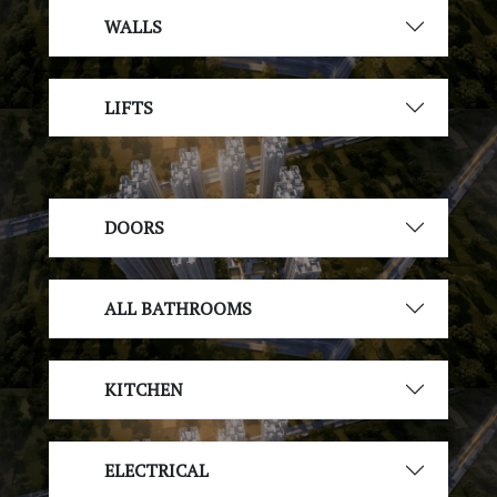
WALLS
LIFTS
DOORS
ALL BATHROOMS
KITCHEN
ELECTRICAL