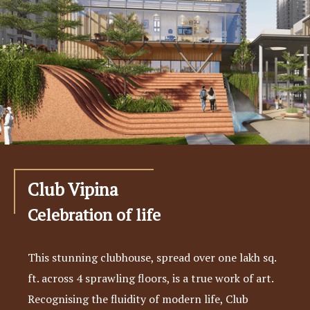
Club Vipina
Celebration of life
This stunning clubhouse, spread over one lakh sq.
ft. across 4 sprawling floors, is a true work of art.
Recognising the fluidity of modern life, Club