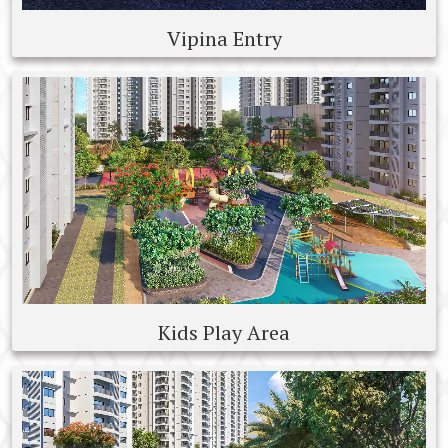
Vipina Entry
Kids Play Area