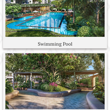
Swimming Pool