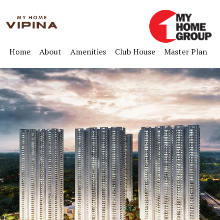
Home
About
Amenities
Club House
Master Plan
F