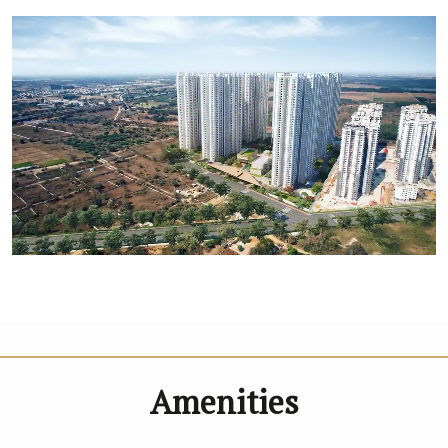
Amenities