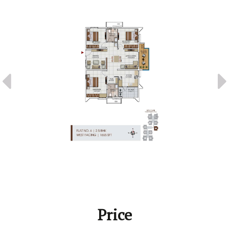
Price