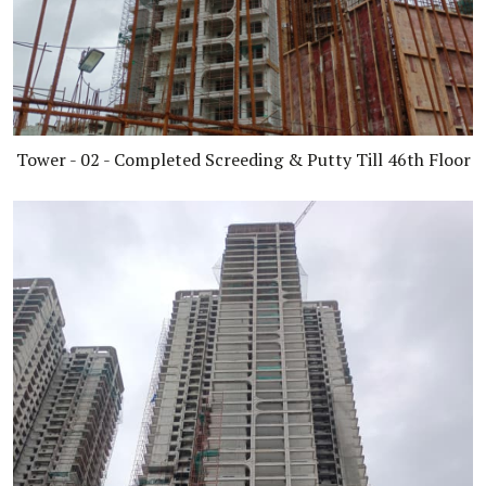
Tower - 02 - Completed Screeding & Putty Till 46th Floor