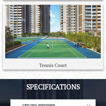
Tennis Court
SPECIFICATIONS
CEILING FINISHES