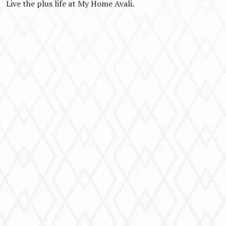
Live the plus life at My Home Avali.