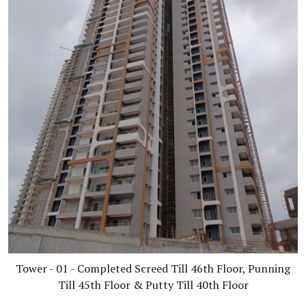
Tower - 01 - Completed Screed Till 46th Floor, Punning
Till 45th Floor & Putty Till 40th Floor