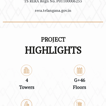
TS RERA Regn No. P01100006233
rera.telangana.gov.in
PROJECT
HIGHLIGHTS
4
G+46
Towers
Floors