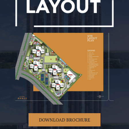
DOWNLOAD BROCHURE