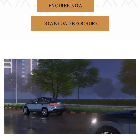
ENQUIRE NOW
DOWNLOAD BROCHURE