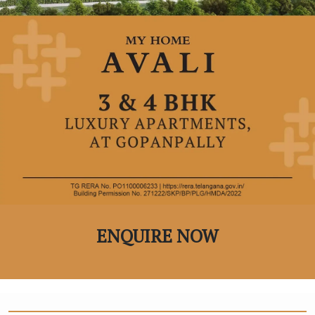
ENQUIRE NOW