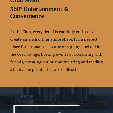
360° Entertainment &
Convenience
At the Club, every detail is carefully crafted to
create an enchanting atmosphere. It's a perfect
place for a romantic escape or sipping cocktail in
the cozy lounge, hosting events or socializing with
friends, sweating out or simply sitting and reading
a book. The possibilities are endless!