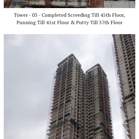
Tower - 03 - Completed Screeding Till 45th Floor,
Punning Till 41st Floor & Putty Till 37th Floor