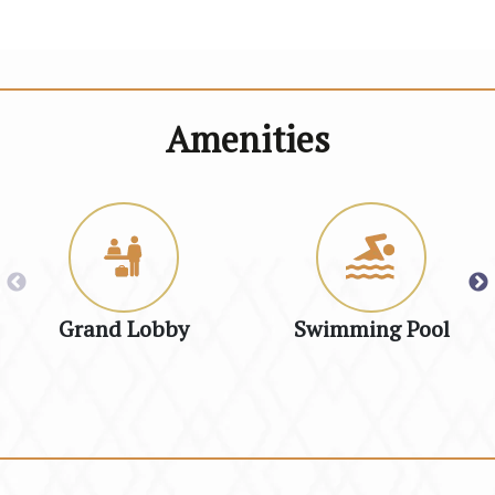
Amenities
Grand Lobby
Swimming Pool