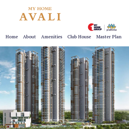
Home
About
Amenities
Club House
Master Plan
F