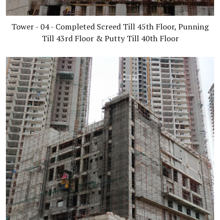
Tower - 04 - Completed Screed Till 45th Floor, Punning
Till 43rd Floor & Putty Till 40th Floor