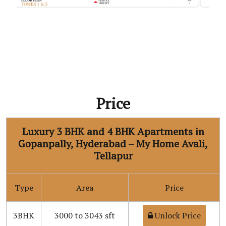
Price
Luxury 3 BHK and 4 BHK Apartments in
Gopanpally, Hyderabad – My Home Avali,
Tellapur
Type
Area
Price
3BHK
3000 to 3043 sft
Unlock Price