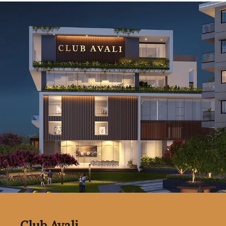
Club Avali