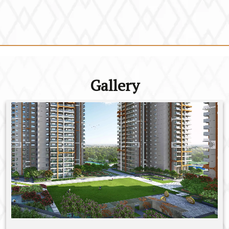
Gallery