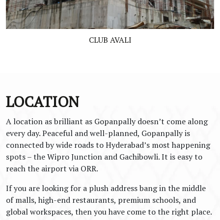
CLUB AVALI
LOCATION
A location as brilliant as Gopanpally doesn’t come along
every day. Peaceful and well-planned, Gopanpally is
connected by wide roads to Hyderabad’s most happening
spots – the Wipro Junction and Gachibowli. It is easy to
reach the airport via ORR.
If you are looking for a plush address bang in the middle
of malls, high-end restaurants, premium schools, and
global workspaces, then you have come to the right place.