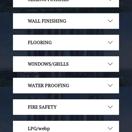
WALL FINISHING
FLOORING
WINDOWS/GRILLS
WATER PROOFING
FIRE SAFETY
LPG/webp