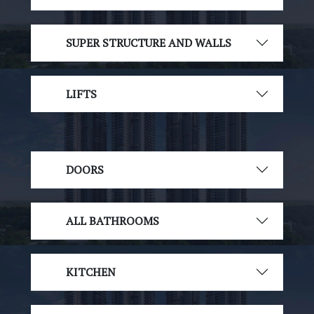
SUPER STRUCTURE AND WALLS
LIFTS
DOORS
ALL BATHROOMS
KITCHEN