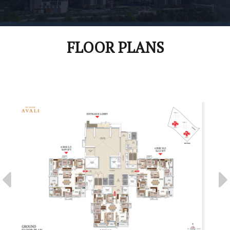
FLOOR PLANS