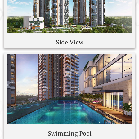
Side View
Swimming Pool