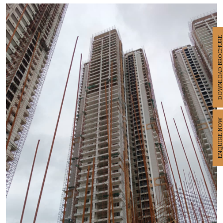
DOWNLOAD BROCHU
ENQUIRE N