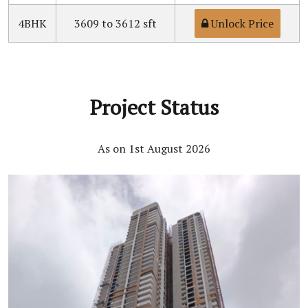
4BHK
3609 to 3612 sft
Unlock Price
Project Status
As on 1st August 2026