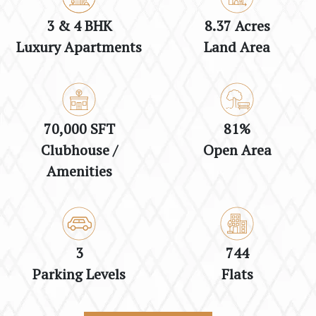
3 & 4 BHK
8.37 Acres
Luxury Apartments
Land Area
70,000 SFT
81%
Clubhouse /
Open Area
Amenities
3
744
Parking Levels
Flats