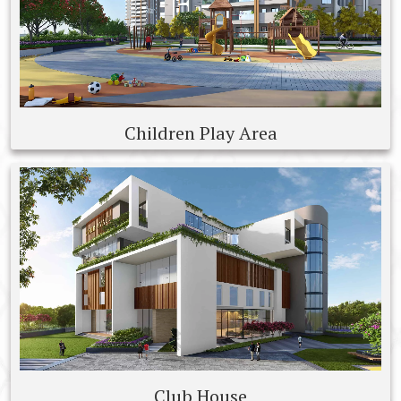
Children Play Area
Club House