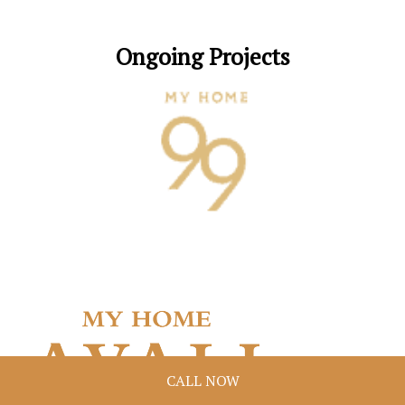
Ongoing Projects
CALL NOW