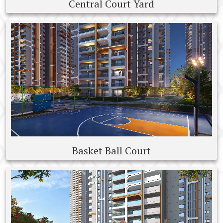
Central Court Yard
Basket Ball Court