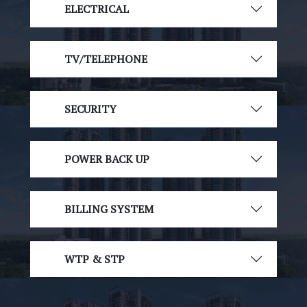
ELECTRICAL
TV/TELEPHONE
SECURITY
POWER BACK UP
BILLING SYSTEM
WTP & STP