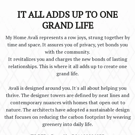
IT ALL ADDS UP TO ONE
GRAND LIFE
My Home Avali represents a row joys, strung together by
time and space. It assures you of privacy, yet bonds you
with the community.
It revitalizes you and charges the new bonds of lasting
relationships. This is where it all adds up to create one
grand life.
Avali is designed around you. It's all about helping you
thrive. The designer towers are defined by neat lines and
contemporary nuances with homes that open out to
nature. The architects have adopted a sustainable design
that focuses on reducing the carbon footprint by weaving
greenery into daily life.