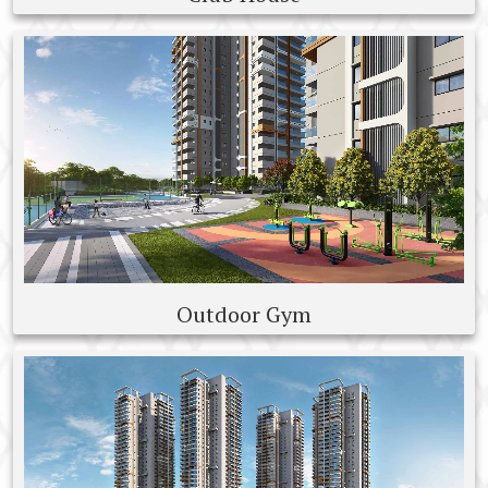
Outdoor Gym