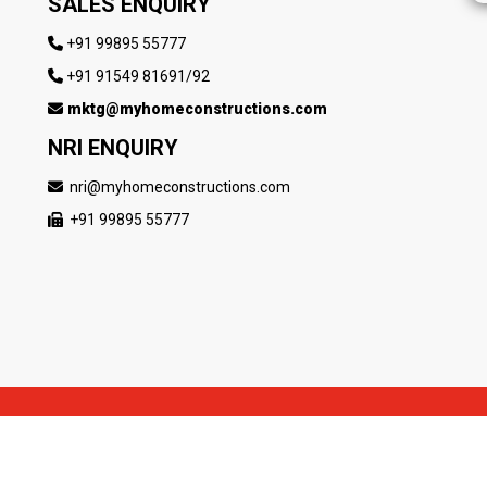
SALES ENQUIRY
+91 99895 55777
+91 91549 81691/92
mktg@myhomeconstructions.com
NRI ENQUIRY
nri@myhomeconstructions.com
+91 99895 55777