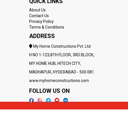
QUICK LINKS
About Us
Contact Us
Privacy Policy
Terms & Conditions
ADDRESS
My Home Constructions Pvt. Ltd
H NO 1-123,8TH FLOOR, 3RD BLOCK,
MY HOME HUB, HITECH CITY,
MADHAPUR, HYDERABAD - 500 081.
www.myhomeconstructions.com
FOLLOW US ON