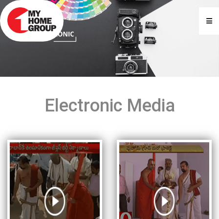
Electronic Media