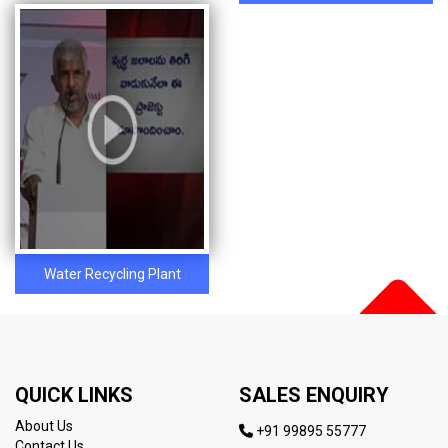
Water Recycling Plant
QUICK LINKS
SALES ENQUIRY
About Us
+91 99895 55777
Contact Us