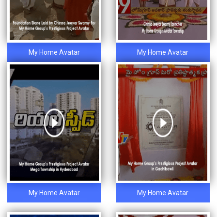
My Home Avatar
My Home Avatar
My Home Avatar
My Home Avatar