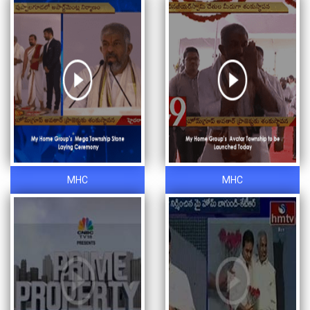
MHC
MHC