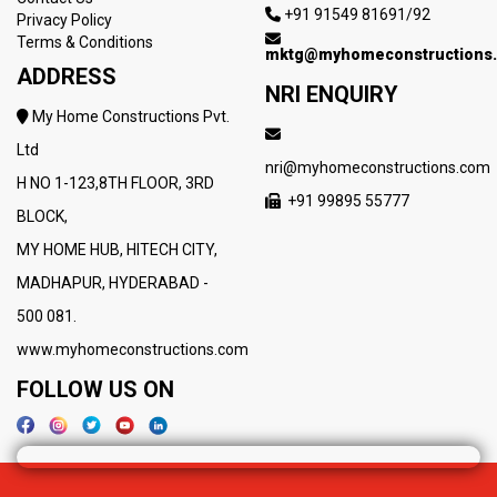
+91 91549 81691/92
Privacy Policy
Terms & Conditions
mktg@myhomeconstructions
ADDRESS
NRI ENQUIRY
My Home Constructions Pvt.
Ltd
nri@myhomeconstructions.com
H NO 1-123,8TH FLOOR, 3RD
+91 99895 55777
BLOCK,
MY HOME HUB, HITECH CITY,
MADHAPUR, HYDERABAD -
500 081.
www.myhomeconstructions.com
FOLLOW US ON