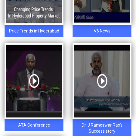
Price Trends in Hyderabad
V6 News
ATA Conference
Dr. J Rameswar Rao’s
Success story