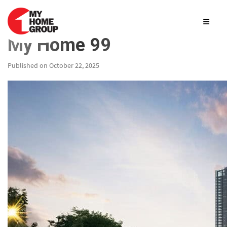
My Home 99
Published on October 22, 2025