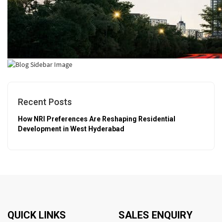
Recent Posts
How NRI Preferences Are Reshaping Residential
Development in West Hyderabad
QUICK LINKS
SALES ENQUIRY