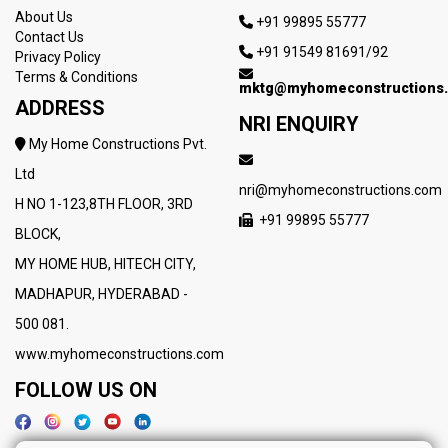
About Us
+91 99895 55777
Contact Us
+91 91549 81691/92
Privacy Policy
Terms & Conditions
mktg@myhomeconstructions
ADDRESS
NRI ENQUIRY
My Home Constructions Pvt.
Ltd
nri@myhomeconstructions.com
H NO 1-123,8TH FLOOR, 3RD
+91 99895 55777
BLOCK,
MY HOME HUB, HITECH CITY,
MADHAPUR, HYDERABAD -
500 081.
www.myhomeconstructions.com
FOLLOW US ON