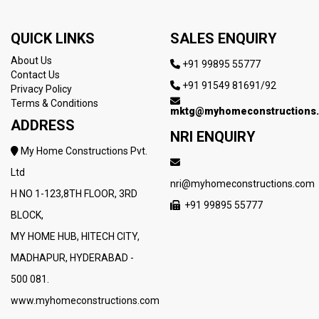
QUICK LINKS
SALES ENQUIRY
About Us
+91 99895 55777
Contact Us
+91 91549 81691/92
Privacy Policy
Terms & Conditions
mktg@myhomeconstructions
ADDRESS
NRI ENQUIRY
My Home Constructions Pvt.
Ltd
nri@myhomeconstructions.com
H NO 1-123,8TH FLOOR, 3RD
+91 99895 55777
BLOCK,
MY HOME HUB, HITECH CITY,
MADHAPUR, HYDERABAD -
500 081.
www.myhomeconstructions.com