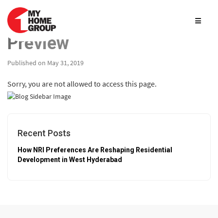
Preview
Published on May 31, 2019
Sorry, you are not allowed to access this page.
Recent Posts
How NRI Preferences Are Reshaping Residential
Development in West Hyderabad