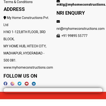
Terms & Conditions
mktg@myhomeconstructions
ADDRESS
NRI ENQUIRY
My Home Constructions Pvt.
Ltd
nri@myhomeconstructions.com
H NO 1-123,8TH FLOOR, 3RD
+91 99895 55777
BLOCK,
MY HOME HUB, HITECH CITY,
MADHAPUR, HYDERABAD -
500 081.
www.myhomeconstructions.com
FOLLOW US ON