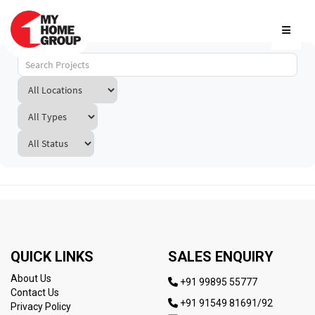
QUICK LINKS
SALES ENQUIRY
About Us
+91 99895 55777
Contact Us
+91 91549 81691/92
Privacy Policy