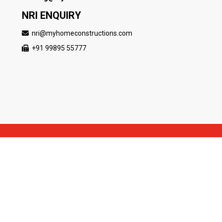
NRI ENQUIRY
nri@myhomeconstructions.com
+91 99895 55777