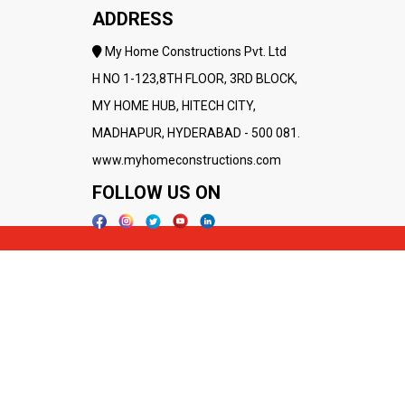
ADDRESS
My Home Constructions Pvt. Ltd
H NO 1-123,8TH FLOOR, 3RD BLOCK,
MY HOME HUB, HITECH CITY,
MADHAPUR, HYDERABAD - 500 081.
www.myhomeconstructions.com
FOLLOW US ON