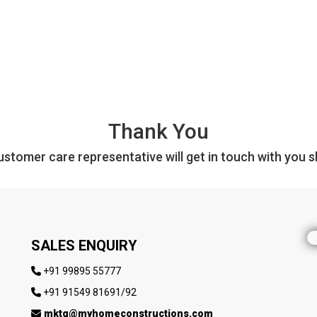
Thank You
stomer care representative will get in touch with you sh
SALES ENQUIRY
+91 99895 55777
+91 91549 81691/92
mktg@myhomeconstructions.com