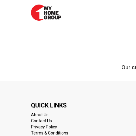
Our cu
QUICK LINKS
About Us
Contact Us
Privacy Policy
Terms & Conditions