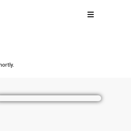
Toggle navigation
ortly.