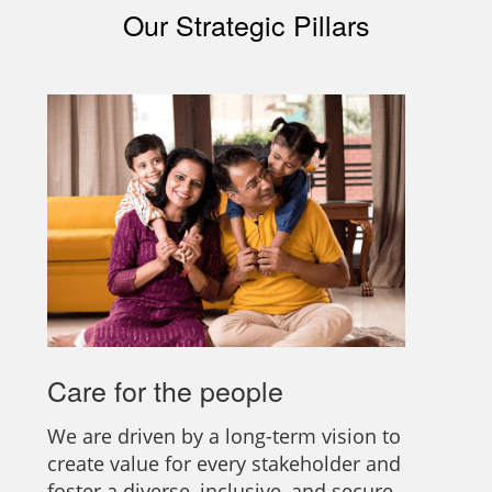
Our Strategic Pillars
Care for the people
We are driven by a long-term vision to
create value for every stakeholder and
foster a diverse, inclusive, and secure