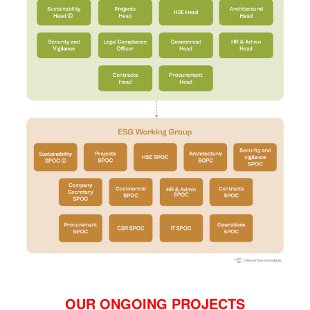
OUR ONGOING PROJECTS