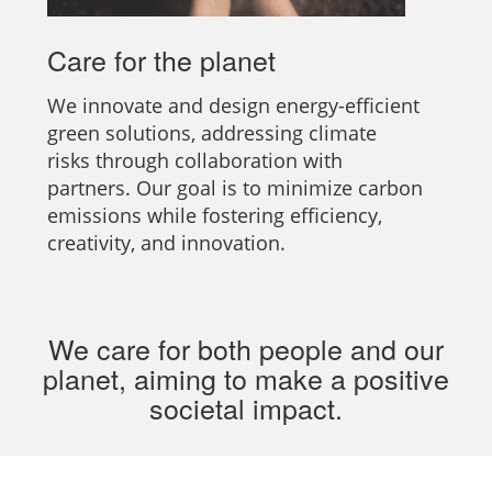
Care for the planet
We innovate and design energy-efficient
green solutions, addressing climate
risks through collaboration with
partners. Our goal is to minimize carbon
emissions while fostering efficiency,
creativity, and innovation.
We care for both people and our
planet, aiming to make a positive
societal impact.