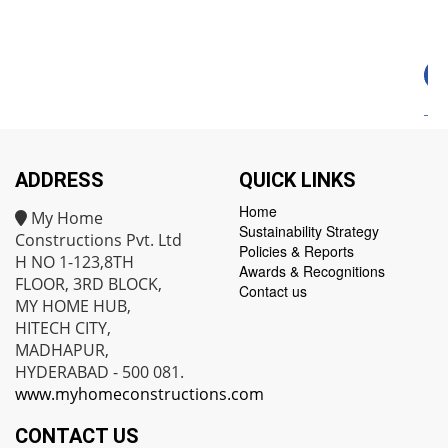
ADDRESS
QUICK LINKS
Home
My Home
Sustainability Strategy
Constructions Pvt. Ltd
Policies & Reports
H NO 1-123,8TH
Awards & Recognitions
FLOOR, 3RD BLOCK,
Contact us
MY HOME HUB,
HITECH CITY,
MADHAPUR,
HYDERABAD - 500 081.
www.myhomeconstructions.com
CONTACT US