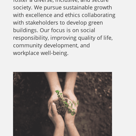
society. We pursue sustainable growth
with excellence and ethics collaborating
with stakeholders to develop green
buildings. Our focus is on social
responsibility, improving quality of life,
community development, and
workplace well-being.