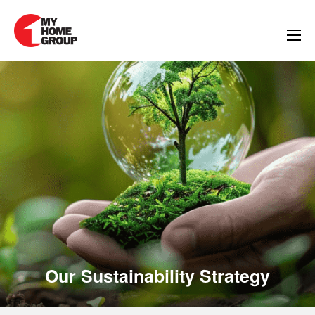
inability Strategy
Our Sustainability Strategy
Our Sustainabilit