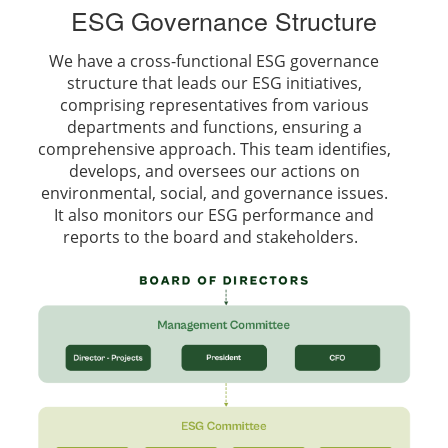
ESG Governance Structure
We have a cross-functional ESG governance
structure that leads our ESG initiatives,
comprising representatives from various
departments and functions, ensuring a
comprehensive approach. This team identifies,
develops, and oversees our actions on
environmental, social, and governance issues.
It also monitors our ESG performance and
reports to the board and stakeholders.